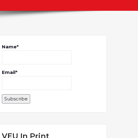
Name*
Email*
VEU In Print