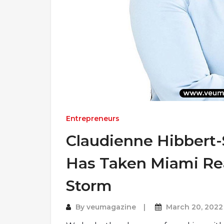
Entrepreneurs
Claudienne Hibber
Has Taken Miami Rea
Storm
By
veumagazine
March 20, 2022