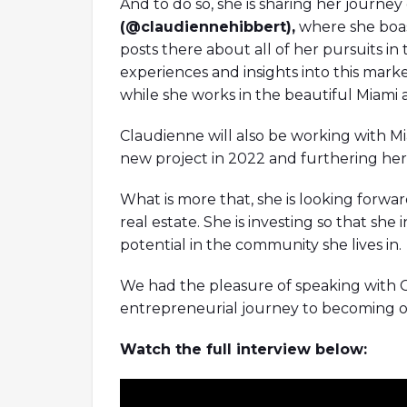
And to do so, she is sharing her journe
(@claudiennehibbert),
where she boas
posts there about all of her pursuits in 
experiences and insights into this market
while she works in the beautiful Miami 
Claudienne will also be working with 
new project in 2022 and furthering her 
What is more that, she is looking forw
real estate. She is investing so that she 
potential in the community she lives in.
We had the pleasure of speaking with 
entrepreneurial journey to becoming one
Watch the full interview below: