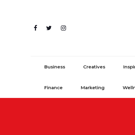
Skip to content
Business
Creatives
Inspi
Finance
Marketing
Well