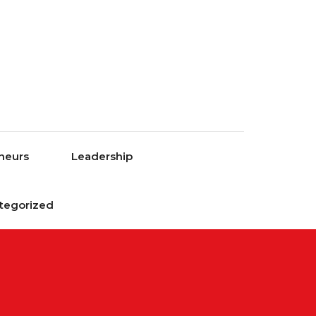
neurs
Leadership
tegorized