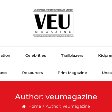
ration
Celebrities
Trailblazers
Kidpre
ness
Resources
Print Magazine
Unca
Author:
veumagazine
Home
/
Author:
veumagazine