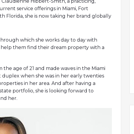
 Claudienne Hibbert-Smith, a practicing,
urrent service offerings in Miami, Fort
th Florida, she is now taking her brand globally
 through which she works day to day with
t
gabba castelli
benetton sito ufficiale
to help them find their dream property with a
guardiani
geox black friday
dr martens
 geox spaccio online
24bottle
fsu football
eox black friday
m the age of 21 and made waves in the Miami
t duplex when she was in her early twenties
properties in her area. And after having a
tate portfolio, she is looking forward to
und her.