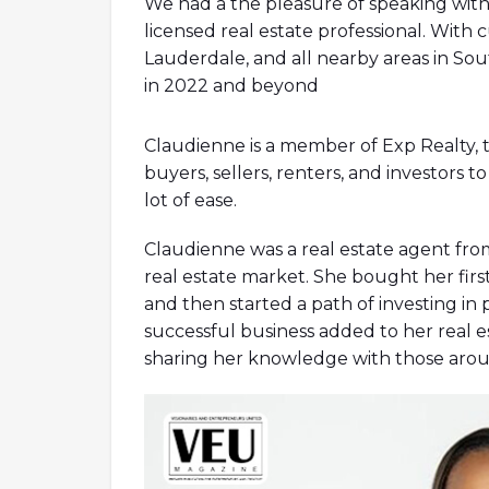
We had a the pleasure of speaking with
licensed real estate professional. With c
Lauderdale, and all nearby areas in Sou
in 2022 and beyond
Claudienne is a member of Exp Realty,
alpinestars tech 7
vanessa wu baske
buyers, sellers, renters, and investors 
emme marella outlet online
scarpe 
lot of ease.
borse mandarina duck outlet
outlet
jersey
le creuset
geox black friday
g
Claudienne was a real estate agent fro
real estate market. She bought her firs
and then started a path of investing in 
successful business added to her real es
sharing her knowledge with those aro