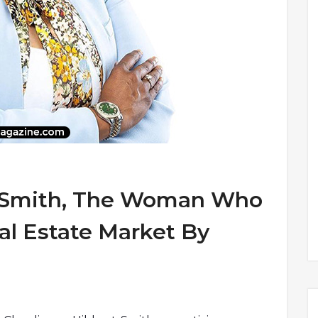
t-Smith, The Woman Who
l Estate Market By