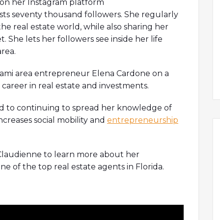
y on her Instagram platform
ts seventy thousand followers. She regularly
the real estate world, while also sharing her
. She lets her followers see inside her life
area.
Miami area entrepreneur Elena Cardone on a
career in real estate and investments.
ard to continuing to spread her knowledge of
increases social mobility and
entrepreneurship
Claudienne to learn more about her
 of the top real estate agents in Florida.