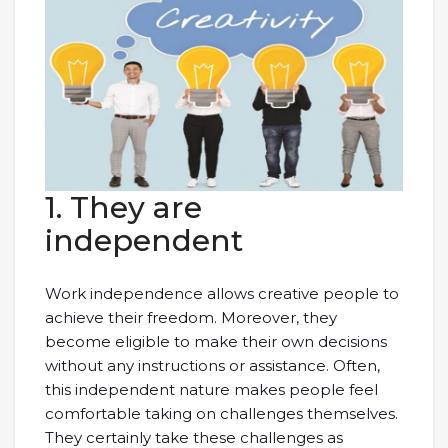
1. They are
independent
Work independence allows creative people to
achieve their freedom. Moreover, they
become eligible to make their own decisions
without any instructions or assistance. Often,
this independent nature makes people feel
comfortable taking on challenges themselves.
They certainly take these challenges as