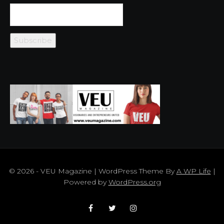
© 2026 - VEU Magazine | WordPress Theme By
A WP Life
|
Powered by
WordPress.org