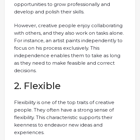
opportunities to grow professionally and
develop and polish their skills.
However, creative people enjoy collaborating
with others, and they also work on tasks alone.
For instance, an artist paints independently to
focus on his process exclusively. This
independence enables them to take as long
as they need to make feasible and correct
decisions.
2. Flexible
Flexibility is one of the top traits of creative
people. They often have a strong sense of
flexibility. This characteristic supports their
keenness to endeavor new ideas and
experiences.