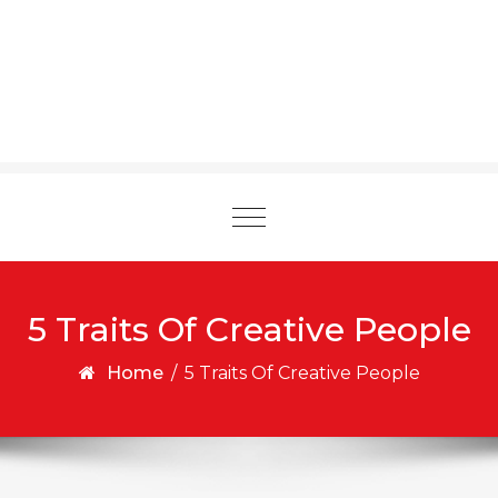
Toggle
navigation
5 Traits Of Creative People
Home
/
5 Traits Of Creative People