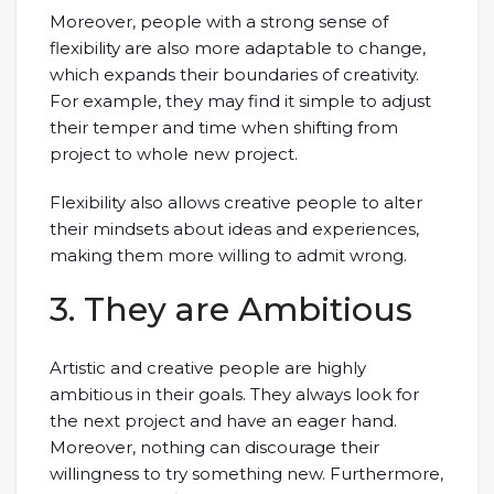
Moreover, people with a strong sense of
flexibility are also more adaptable to change,
which expands their boundaries of creativity.
For example, they may find it simple to adjust
their temper and time when shifting from
project to whole new project.
Flexibility also allows creative people to alter
their mindsets about ideas and experiences,
making them more willing to admit wrong.
3. They are Ambitious
Artistic and creative people are highly
ambitious in their goals. They always look for
the next project and have an eager hand.
Moreover, nothing can discourage their
willingness to try something new. Furthermore,