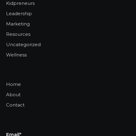
Kidpreneurs
Leadership
Marketing
Resources
Uncategorized
Wellness
Home
About
Contact
Email*