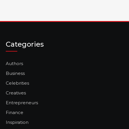
Categories
Authors
Business
Celebrities
Creatives
Entrepreneurs
Finance
Inspiration