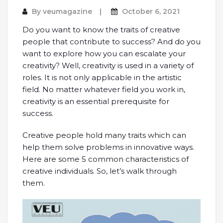
By
veumagazine
October 6, 2021
Do you want to know the traits of creative
people that contribute to success? And do you
want to explore how you can escalate your
creativity? Well, creativity is used in a variety of
roles. It is not only applicable in the artistic
field. No matter whatever field you work in,
creativity is an essential prerequisite for
success.
Creative people hold many traits which can
help them solve problems in innovative ways.
Here are some 5 common characteristics of
creative individuals. So, let’s walk through
them.