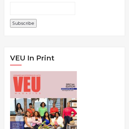
VEU In Print