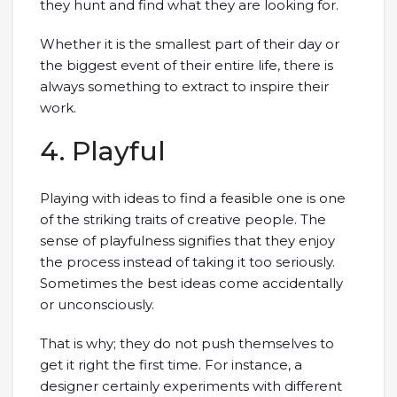
they hunt and find what they are looking for.
Whether it is the smallest part of their day or
the biggest event of their entire life, there is
always something to extract to inspire their
work.
4. Playful
Playing with ideas to find a feasible one is one
of the striking traits of creative people. The
sense of playfulness signifies that they enjoy
the process instead of taking it too seriously.
Sometimes the best ideas come accidentally
or unconsciously.
That is why; they do not push themselves to
get it right the first time. For instance, a
designer certainly experiments with different