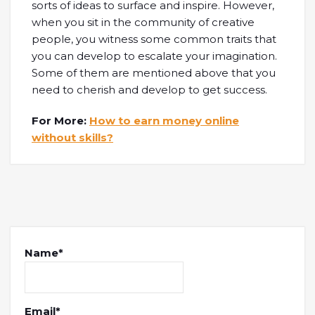
sorts of ideas to surface and inspire. However,
when you sit in the community of creative
people, you witness some common traits that
you can develop to escalate your imagination.
Some of them are mentioned above that you
need to cherish and develop to get success.
For More:
How to earn money online
without skills?
Name*
Email*