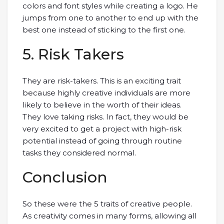
colors and font styles while creating a logo. He
jumps from one to another to end up with the
best one instead of sticking to the first one.
5. Risk Takers
They are risk-takers. This is an exciting trait
because highly creative individuals are more
likely to believe in the worth of their ideas.
They love taking risks. In fact, they would be
very excited to get a project with high-risk
potential instead of going through routine
tasks they considered normal.
Conclusion
So these were the 5 traits of creative people.
As creativity comes in many forms, allowing all