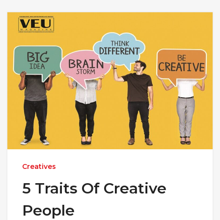
Creatives
5 Traits Of Creative
People