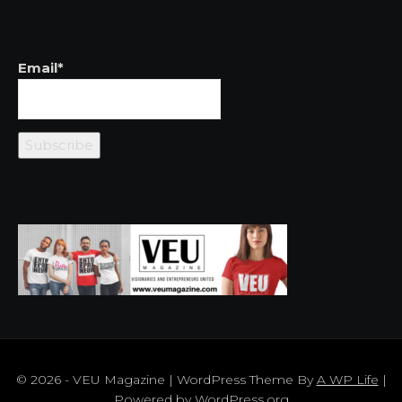
Email*
© 2026 - VEU Magazine | WordPress Theme By
A WP Life
|
Powered by
WordPress.org