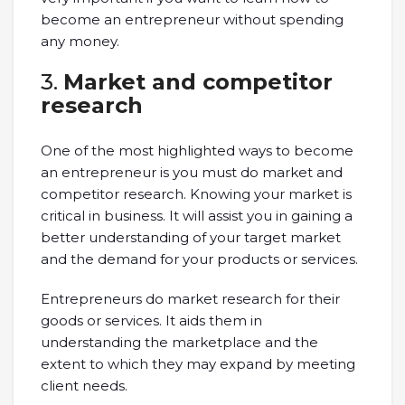
become an entrepreneur without spending
any money.
3.
Market and competitor
research
One of the most highlighted ways to become
an entrepreneur is you must do market and
competitor research. Knowing your market is
critical in business. It will assist you in gaining a
better understanding of your target market
and the demand for your products or services.
Entrepreneurs do market research for their
goods or services. It aids them in
understanding the marketplace and the
extent to which they may expand by meeting
client needs.