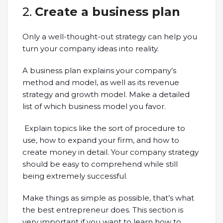
2.
Create a business plan
Only a well-thought-out strategy can help you
turn your company ideas into reality.
A business plan explains your company’s
method and model, as well as its revenue
strategy and growth model. Make a detailed
list of which business model you favor.
Explain topics like the sort of procedure to
use, how to expand your firm, and how to
create money in detail. Your company strategy
should be easy to comprehend while still
being extremely successful.
Make things as simple as possible, that’s what
the best entrepreneur does. This section is
very important if you want to learn how to