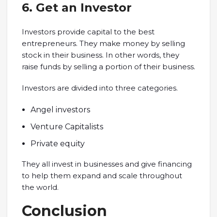
6. Get an Investor
Investors provide capital to the best
entrepreneurs. They make money by selling
stock in their business. In other words, they
raise funds by selling a portion of their business.
Investors are divided into three categories.
Angel investors
Venture Capitalists
Private equity
They all invest in businesses and give financing
to help them expand and scale throughout
the world.
Conclusion