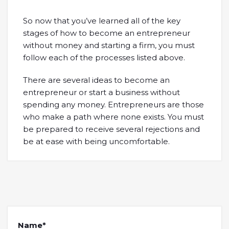
So now that you’ve learned all of the key
stages of how to become an entrepreneur
without money and starting a firm, you must
follow each of the processes listed above.
There are several ideas to become an
entrepreneur or start a business without
spending any money. Entrepreneurs are those
who make a path where none exists. You must
be prepared to receive several rejections and
be at ease with being uncomfortable.
Name*