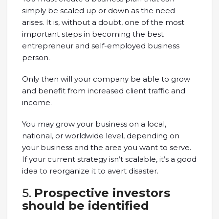
simply be scaled up or down as the need
arises. It is, without a doubt, one of the most
important steps in becoming the best
entrepreneur and self-employed business
person.
Only then will your company be able to grow
and benefit from increased client traffic and
income.
You may grow your business on a local,
national, or worldwide level, depending on
your business and the area you want to serve.
If your current strategy isn’t scalable, it’s a good
idea to reorganize it to avert disaster.
5.
Prospective investors
should be identified