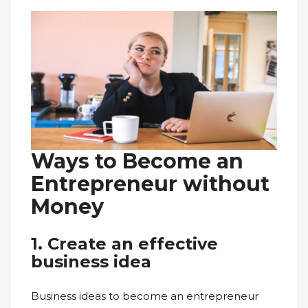
Ways to Become an
Entrepreneur without
Money
1.
Create an effective
business idea
Business ideas to become an entrepreneur