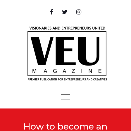
Skip to content
Toggle
navigation
How to become an