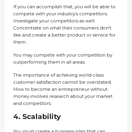
If you can accomplish that, you will be able to
compete with your industry’s competitors.
Investigate your competitors as well.
Concentrate on what their consumers don’t
like and create a better product or service for
them.
You may compete with your competition by
outperforming them in all areas.
The importance of achieving world-class
customer satisfaction cannot be overstated.
How to become an entrepreneur without
money involves research about your market
and competitors.
4. Scalability
You must create a business plan that can