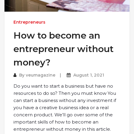
Entrepreneurs
How to become an
entrepreneur without
money?
By
veumagazine
August 1, 2021
Do you want to start a business but have no
resources to do so? Then you must know You
can start a business without any investment if
you have a creative business idea or a real
concern product. We’ll go over some of the
important skills of how to become an
entrepreneur without money in this article.