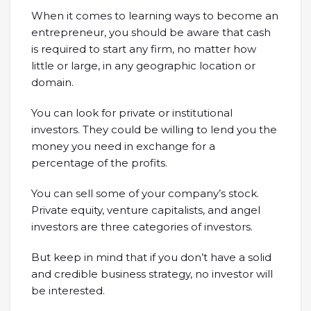
When it comes to learning ways to become an
entrepreneur, you should be aware that cash
is required to start any firm, no matter how
little or large, in any geographic location or
domain.
You can look for private or institutional
investors. They could be willing to lend you the
money you need in exchange for a
percentage of the profits.
You can sell some of your company’s stock.
Private equity, venture capitalists, and angel
investors are three categories of investors.
But keep in mind that if you don’t have a solid
and credible business strategy, no investor will
be interested.