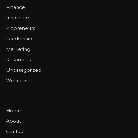
Finance
Inspiration
Kidpreneurs
Leadership
Marketing
Resources
Uncategorized
Wellness
Home
About
Contact