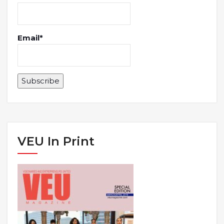
Email*
VEU In Print