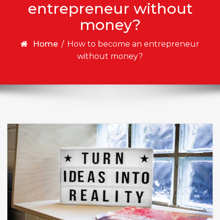
entrepreneur without
money?
Home
/
How to become an entrepreneur
without money?