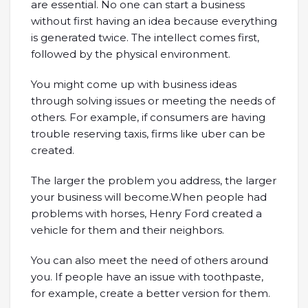
are essential. No one can start a business
without first having an idea because everything
is generated twice. The intellect comes first,
followed by the physical environment.
You might come up with business ideas
through solving issues or meeting the needs of
others. For example, if consumers are having
trouble reserving taxis, firms like uber can be
created.
The larger the problem you address, the larger
your business will become.When people had
problems with horses, Henry Ford created a
vehicle for them and their neighbors.
You can also meet the need of others around
you. If people have an issue with toothpaste,
for example, create a better version for them.