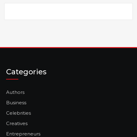
Categories
Authors
Business
Celebrities
Creatives
Entrepreneurs