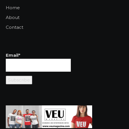
Home
About
Contact
Email*