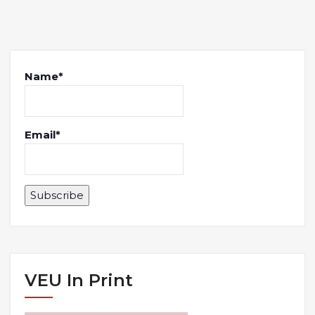
Name*
Email*
VEU In Print