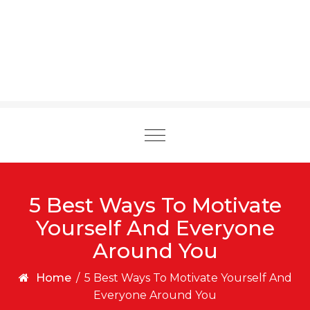
Toggle
navigation
5 Best Ways To Motivate
Yourself And Everyone
Around You
Home
/
5 Best Ways To Motivate Yourself And
Everyone Around You