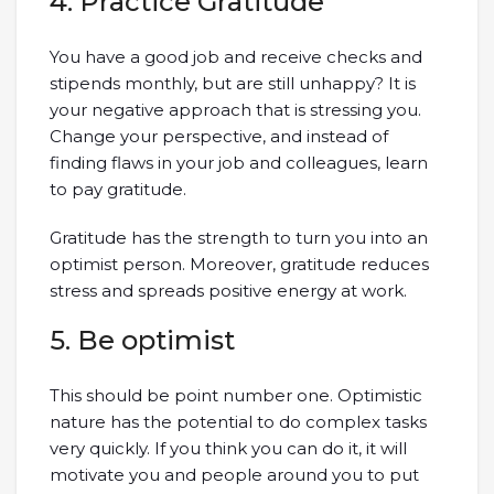
4. Practice Gratitude
You have a good job and receive checks and
stipends monthly, but are still unhappy? It is
your negative approach that is stressing you.
Change your perspective, and instead of
finding flaws in your job and colleagues, learn
to pay gratitude.
Gratitude has the strength to turn you into an
optimist person. Moreover, gratitude reduces
stress and spreads positive energy at work.
5. Be optimist
This should be point number one. Optimistic
nature has the potential to do complex tasks
very quickly. If you think you can do it, it will
motivate you and people around you to put