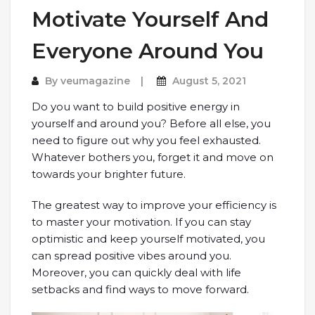
Motivate Yourself And
Everyone Around You
By
veumagazine
August 5, 2021
Do you want to build positive energy in
yourself and around you? Before all else, you
need to figure out why you feel exhausted.
Whatever bothers you, forget it and move on
towards your brighter future.
The greatest way to improve your efficiency is
to master your motivation. If you can stay
optimistic and keep yourself motivated, you
can spread positive vibes around you.
Moreover, you can quickly deal with life
setbacks and find ways to move forward.