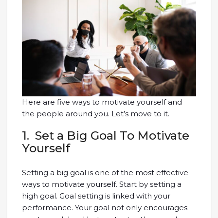
Here are five ways to motivate yourself and
the people around you. Let’s move to it.
1. Set a Big Goal To Motivate
Yourself
Setting a big goal is one of the most effective
ways to motivate yourself. Start by setting a
high goal. Goal setting is linked with your
performance. Your goal not only encourages