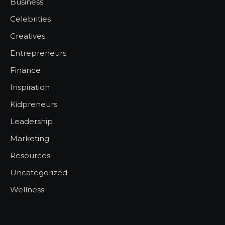
Business
Celebrities
Creatives
Entrepreneurs
Finance
Inspiration
Kidpreneurs
Leadership
Marketing
Resources
Uncategorized
Wellness