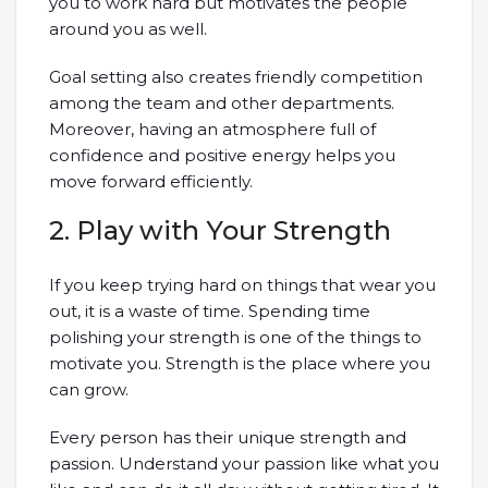
you to work hard but motivates the people
around you as well.
Goal setting also creates friendly competition
among the team and other departments.
Moreover, having an atmosphere full of
confidence and positive energy helps you
move forward efficiently.
2. Play with Your Strength
If you keep trying hard on things that wear you
out, it is a waste of time. Spending time
polishing your strength is one of the things to
motivate you. Strength is the place where you
can grow.
Every person has their unique strength and
passion. Understand your passion like what you