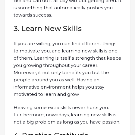
like and can do it all day without getting tired. It
is something that automatically pushes you
towards success.
3. Learn New Skills
If you are willing, you can find different things
to motivate you, and learning new skills is one
of them. Learning is itself a strength that keeps
you growing throughout your career.
Moreover, it not only benefits you but the
people around you as well. Having an
informative environment helps you stay
motivated to learn and grow.
Heaving some extra skills never hurts you.
Furthermore, nowadays, learning new skills is
not a big problem as long as you have passion.