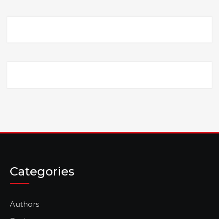
Categories
Authors