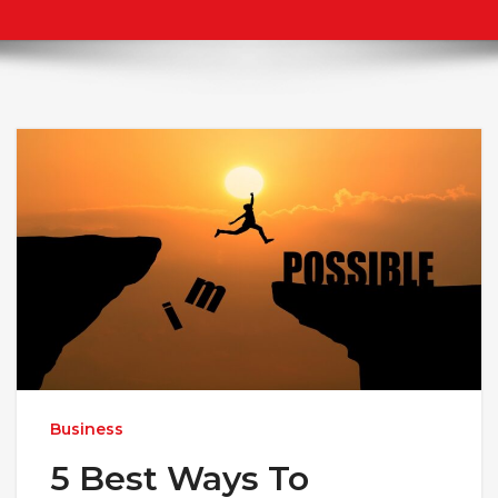
Business
5 Best Ways To