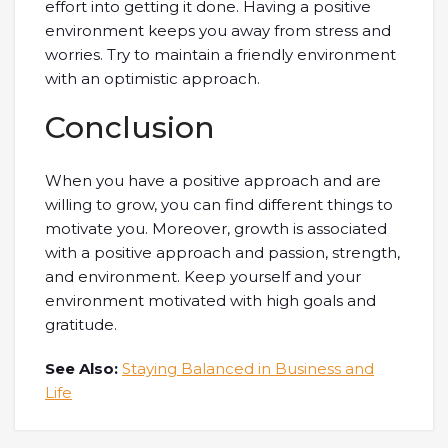
effort into getting it done. Having a positive
environment keeps you away from stress and
worries. Try to maintain a friendly environment
with an optimistic approach.
Conclusion
When you have a positive approach and are
willing to grow, you can find different things to
motivate you. Moreover, growth is associated
with a positive approach and passion, strength,
and environment. Keep yourself and your
environment motivated with high goals and
gratitude.
See Also:
Staying Balanced in Business and
Life