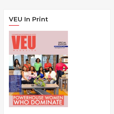
VEU In Print