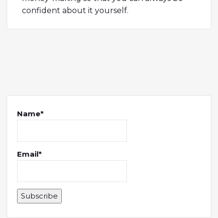
confident about it yourself.
Name*
Email*