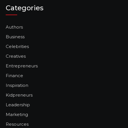
Categories
Authors
Business
Celebrities
Creatives
Entrepreneurs
Finance
Inspiration
Kidpreneurs
Leadership
Marketing
Resources