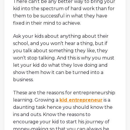
There can’t be any better way to bring your
kid into the spectrum of hard work than for
them to be successful in what they have
fixed in their mind to achieve.
Ask your kids about anything about their
school, and you won’t hear a thing, but if
you talk about something they like, they
won’t stop talking. And this is why you must
let your kid do what they love doing and
show them how it can be turned into a
business.
These are the reasons for entrepreneurship
learning. Growing a
kid entrepreneur
is a
daunting task hence you should know the
ins and outs. Know the reasons to
encourage your kid to start his journey of
money-making so that you can always be