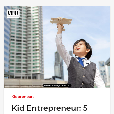
Kidpreneurs
Kid Entrepreneur: 5