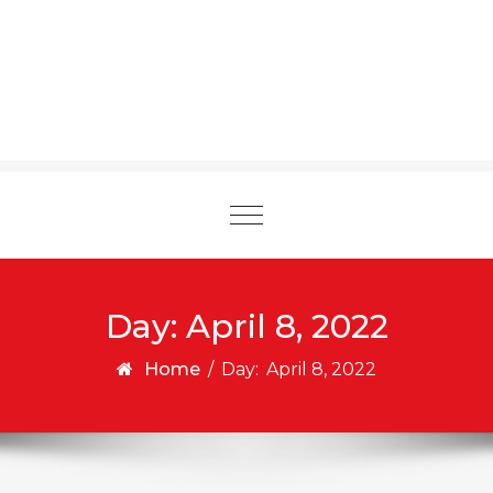
Toggle
navigation
Day:
April 8, 2022
Home
/
Day:
April 8, 2022