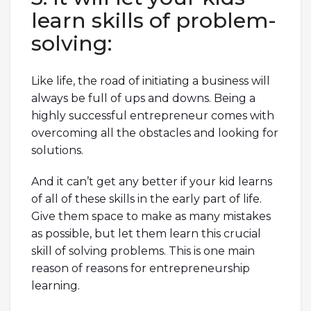
learn skills of problem-
solving:
Like life, the road of initiating a business will
always be full of ups and downs. Being a
highly successful entrepreneur comes with
overcoming all the obstacles and looking for
solutions.
And it can’t get any better if your kid learns
of all of these skills in the early part of life.
Give them space to make as many mistakes
as possible, but let them learn this crucial
skill of solving problems. This is one main
reason of reasons for entrepreneurship
learning.