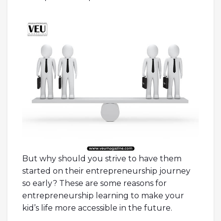
alberto guardiani scarpe
outlet geox
spaccio online
tata scarpe
marella black
friday
smith and soul
emme marella
outlet online
dr martens
narrow fit
benetton saldi
24 bottles clima
jordan 5
gore-tex
scarpe tata
guardiani scarpe
mandarina duck borse outlet
alberto
guardiani
But why should you strive to have them
started on their entrepreneurship journey
so early? These are some reasons for
entrepreneurship learning to make your
kid’s life more accessible in the future.