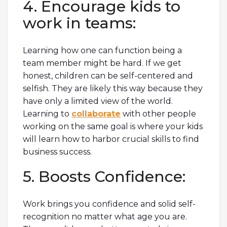
4. Encourage kids to
work in teams:
Learning how one can function being a
team member might be hard. If we get
honest, children can be self-centered and
selfish. They are likely this way because they
have only a limited view of the world.
Learning to
collaborate
with other people
working on the same goal is where your kids
will learn how to harbor crucial skills to find
business success.
5. Boosts Confidence:
Work brings you confidence and solid self-
recognition no matter what age you are.