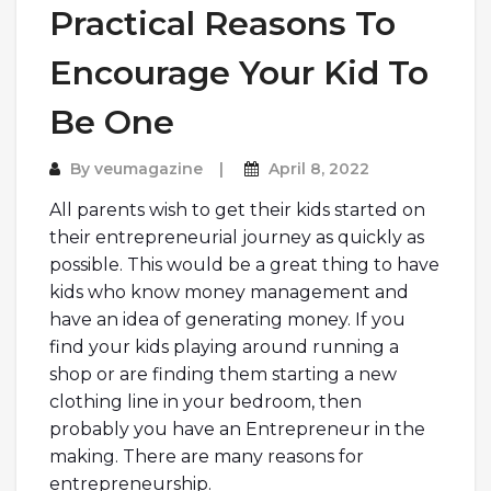
Practical Reasons To
Encourage Your Kid To
Be One
By
veumagazine
April 8, 2022
All parents wish to get their kids started on
their entrepreneurial journey as quickly as
possible. This would be a great thing to have
kids who know money management and
have an idea of generating money. If you
find your kids playing around running a
shop or are finding them starting a new
clothing line in your bedroom, then
probably you have an Entrepreneur in the
making. There are many reasons for
entrepreneurship.