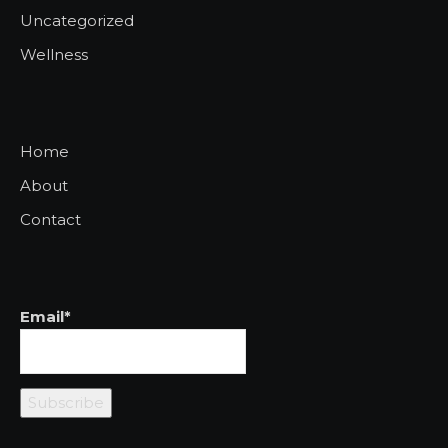
Uncategorized
Wellness
Home
About
Contact
Email*