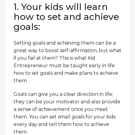
1. Your kids will learn
how to set and achieve
goals:
Setting goals and achieving them can be a
great way to boost self-affirmation, but what
if you fail at them? This is what Kid
Entrepreneur must be taught early in life
how to set goals and make plans to achieve
them.
Goals can give you a clear direction in life;
they can be your motivator and also provide
a sense of achievement once you meet
them. You can set small goals for your kids
every day and tell them how to achieve
them.