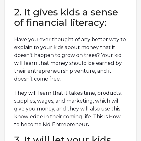
2. It gives kids a sense
of financial literacy:
Have you ever thought of any better way to
explain to your kids about money that it
doesn’t happen to grow on trees? Your kid
will learn that money should be earned by
their entrepreneurship venture, and it
doesn’t come free.
They will learn that it takes time, products,
supplies, wages, and marketing, which will
give you money, and they will also use this
knowledge in their coming life. This is How
to become Kid Entrepreneur
.
3. It will let your kids