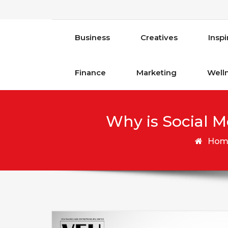
Business
Creatives
Inspi
Finance
Marketing
Well
Why is Social M
Hom