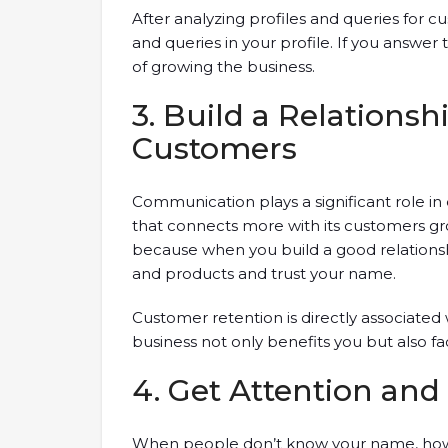
After analyzing profiles and queries for 
and queries in your profile. If you answe
of growing the business.
3. Build a Relationsh
Customers
Communication plays a significant role in e
that connects more with its customers gro
because when you build a good relationshi
and products and trust your name.
Customer retention is directly associated
business not only benefits you but also fa
4. Get Attention a
When people don’t know your name, how 