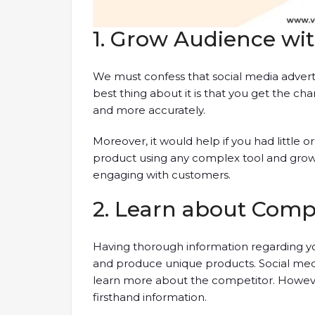
1. Grow Audience wi
We must confess that social media adverti
best thing about it is that you get the ch
and more accurately.
Moreover, it would help if you had little 
product using any complex tool and grow 
engaging with customers.
2. Learn about Comp
Having thorough information regarding y
and produce unique products. Social medi
learn more about the competitor. However
firsthand information.