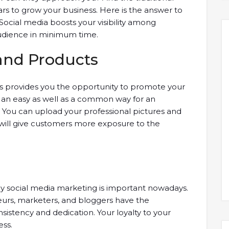
ars to grow your business. Here is the answer to
Social media boosts your visibility among
udience in minimum time.
 and Products
ks provides you the opportunity to promote your
is an easy as well as a common way for an
You can upload your professional pictures and
 will give customers more exposure to the
hy social media marketing is important nowadays.
neurs, marketers, and bloggers have the
nsistency and dedication. Your loyalty to your
ess.