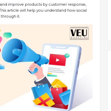
ss and improve products by customer response,
 This article will help you understand how social
through it.