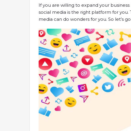
If you are willing to expand your busine
social media is the right platform for you.
media can do wonders for you. So let’s go 