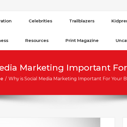
ration
Celebrities
Trailblazers
Kidpre
ness
Resources
Print Magazine
Unca
edia Marketing Important For
e
/
Why is Social Media Marketing Important For Your B