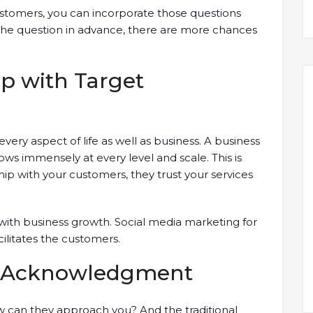
customers, you can incorporate those questions
r the question in advance, there are more chances
ip with Target
very aspect of life as well as business. A business
ws immensely at every level and scale. This is
p with your customers, they trust your services
 with business growth. Social media marketing for
cilitates the customers.
nd Acknowledgment
can they approach you? And the traditional