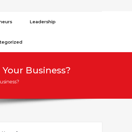
neurs
Leadership
tegorized
 Your Business?
usiness?