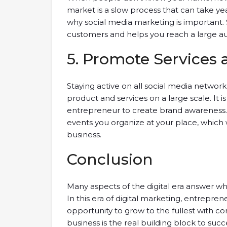
market is a slow process that can take ye
why social media marketing is important. 
customers and helps you reach a large a
5. Promote Services
Staying active on all social media networ
product and services on a large scale. It 
entrepreneur to create brand awareness. 
events you organize at your place, which
business.
Conclusion
Many aspects of the digital era answer w
In this era of digital marketing, entrepre
opportunity to grow to the fullest with co
business is the real building block to succ