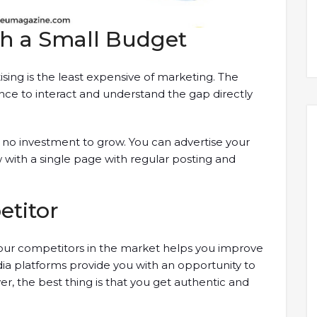
th a Small Budget
sing is the least expensive of marketing. The
ance to interact and understand the gap directly
or no investment to grow. You can advertise your
with a single page with regular posting and
etitor
our competitors in the market helps you improve
a platforms provide you with an opportunity to
, the best thing is that you get authentic and