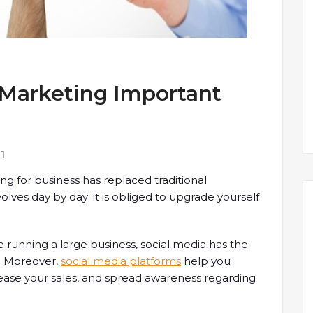
 Marketing Important
1
 for business has replaced traditional
lves day by day; it is obliged to upgrade yourself
 running a large business, social media has the
. Moreover,
social media platforms
help you
crease your sales, and spread awareness regarding