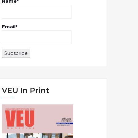
Name*
Email*
VEU In Print