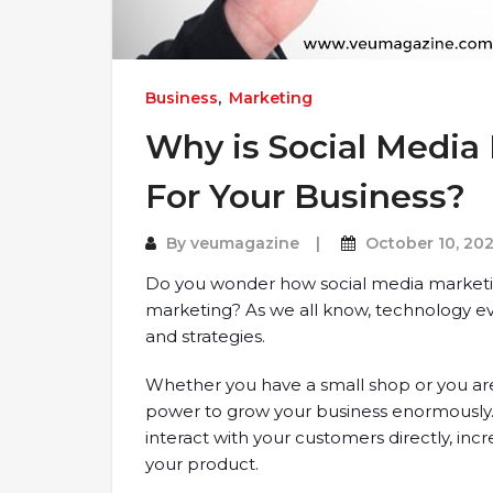
Business
,
Marketing
Why is Social Media
For Your Business?
By
veumagazine
October 10, 202
Do you wonder how social media marketing
marketing? As we all know, technology evo
and strategies.
Whether you have a small shop or you are
power to grow your business enormously
interact with your customers directly, in
your product.